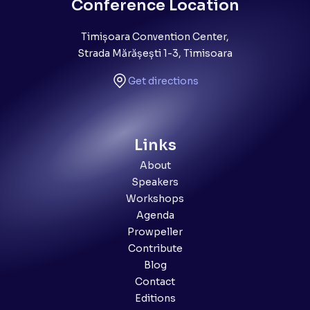
Conference Location
Timișoara Convention Center,
Strada Mărășești 1-3, Timisoara
Get directions
Links
About
Speakers
Workshops
Agenda
Prowpeller
Contribute
Blog
Contact
Editions