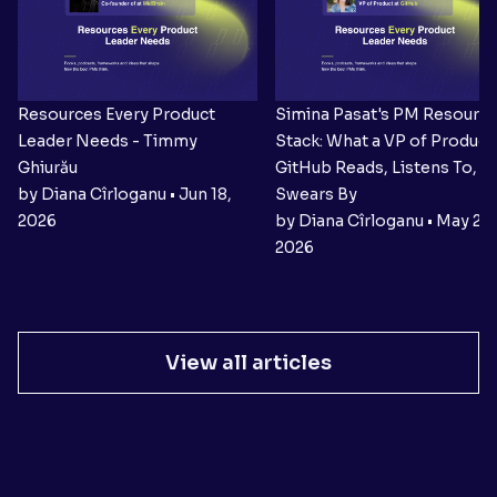
Resources Every Product
Simina Pasat's PM Resourc
Leader Needs - Timmy
Stack: What a VP of Product 
Ghiurău
GitHub Reads, Listens To, a
by Diana Cîrloganu • Jun 18,
Swears By
2026
by Diana Cîrloganu • May 27,
2026
View all articles