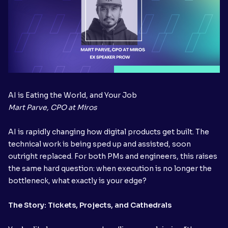
AI is Eating the World, and Your Job
Mart Parve, CPO at Miros
AI is rapidly changing how digital products get built. The
technical work is being sped up and assisted, soon
outright replaced. For both PMs and engineers, this raises
the same hard question: when execution is no longer the
bottleneck, what exactly is your edge?
The Story: Tickets, Projects, and Cathedrals