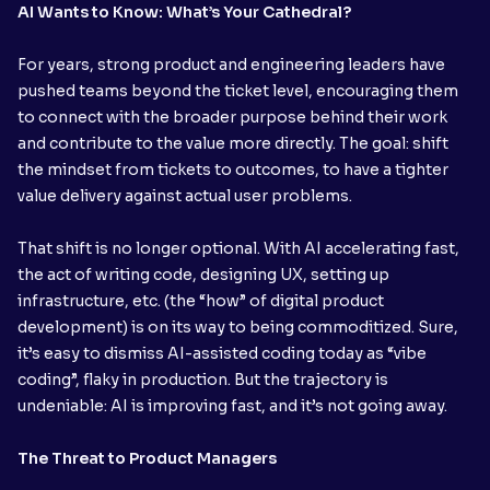
AI Wants to Know: What’s Your Cathedral?
For years, strong product and engineering leaders have
pushed teams beyond the ticket level, encouraging them
to connect with the broader purpose behind their work
and contribute to the value more directly. The goal: shift
the mindset from tickets to outcomes, to have a tighter
value delivery against actual user problems.
That shift is no longer optional. With AI accelerating fast,
the act of writing code, designing UX, setting up
infrastructure, etc. (the “how” of digital product
development) is on its way to being commoditized. Sure,
it’s easy to dismiss AI-assisted coding today as “vibe
coding”, flaky in production. But the trajectory is
undeniable: AI is improving fast, and it’s not going away.
The Threat to Product Managers