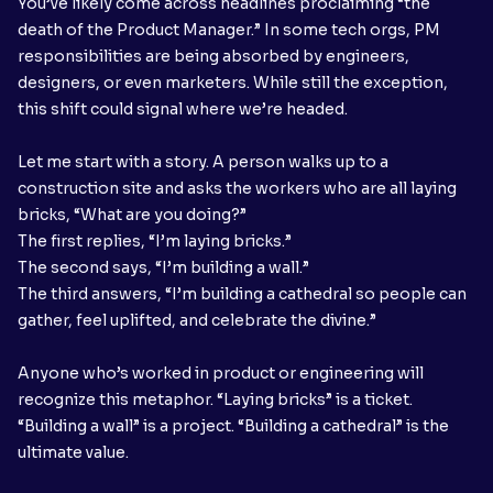
You’ve likely come across headlines proclaiming “the
death of the Product Manager.” In some tech orgs, PM
responsibilities are being absorbed by engineers,
designers, or even marketers. While still the exception,
this shift could signal where we’re headed.
Let me start with a story. A person walks up to a
construction site and asks the workers who are all laying
bricks, “What are you doing?”
The first replies, “I’m laying bricks.”
The second says, “I’m building a wall.”
The third answers, “I’m building a cathedral so people can
gather, feel uplifted, and celebrate the divine.”
Anyone who’s worked in product or engineering will
recognize this metaphor. “Laying bricks” is a ticket.
“Building a wall” is a project. “Building a cathedral” is the
ultimate value.