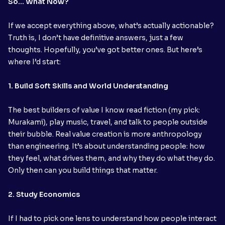
So… What Now?
If we accept everything above, what’s actually actionable?
Truth is, I don’t have definitive answers, just a few
thoughts. Hopefully, you’ve got better ones. But here’s
where I’d start:
1. Build Soft Skills and World Understanding
The best builders of value I know read fiction (my pick:
Murakami), play music, travel, and talk to people outside
their bubble. Real value creation is more anthropology
than engineering. It’s about understanding people: how
they feel, what drives them, and why they do what they do.
Only then can you build things that matter.
2. Study Economics
If I had to pick one lens to understand how people interact