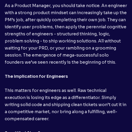
As a Product Manager, you should take notice. An engineer
with a strong product mindset can increasingly take up the
PM’s job, after quickly completing their own job. They can
identify user problems, then apply the perennial cognitive
strengths of engineers - structured thinking, logic,
problem solving - to ship working solutions. All without
waiting for your PRD, or your rambling on a grooming
session. The emergence of mega-successful solo
founders we’ve seen recently is the beginning of this.
The Implication for Engineers
This matters for engineers as well. Raw technical
execution is losing its edge as a differentiator. Simply
writing solid code and shipping clean tickets won’t cut it in
a competitive market, nor bring along a fulfilling, well-
compensated career.