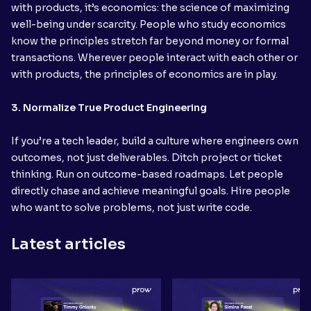
with products, it’s economics: the science of maximizing
well-being under scarcity. People who study economics
know the principles stretch far beyond money or formal
transactions. Wherever people interact with each other or
with products, the principles of economics are in play.
3. Normalize True Product Engineering
If you’re a tech leader, build a culture where engineers own
outcomes, not just deliverables. Ditch project or ticket
thinking. Run on outcome-based roadmaps. Let people
directly chase and achieve meaningful goals. Hire people
who want to solve problems, not just write code.
Latest articles