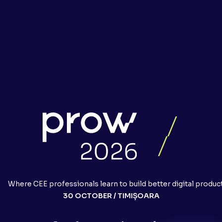
Where CEE professionals learn to build better digital produc
30 OCTOBER / TIMIȘOARA