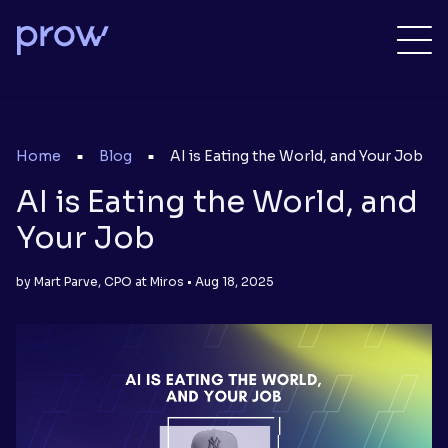
Home
Blog
AI is Eating the World, and Your Job
■
■
AI is Eating the World, and
Your Job
by Mart Parve, CPO at Miros • Aug 18, 2025