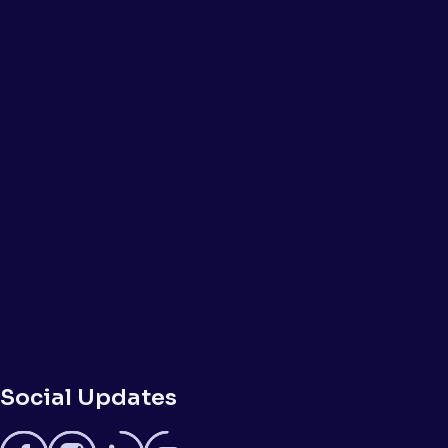
Social Updates