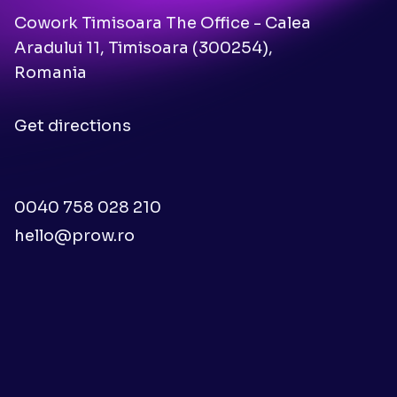
Cowork Timisoara The Office - Calea
Aradului 11, Timisoara (300254),
Romania
Get directions
0040 758 028 210
hello@prow.ro