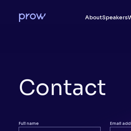
About
Speakers
Contact
Full name
Email add