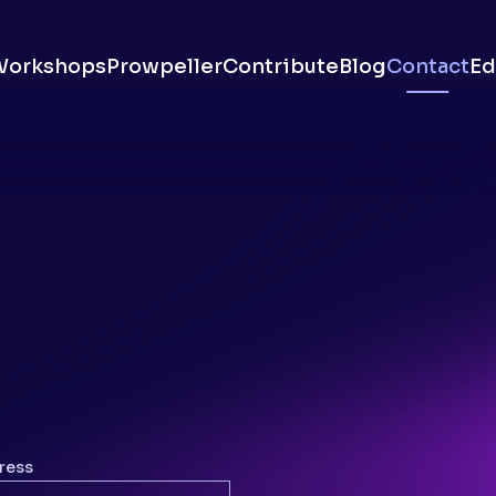
Workshops
Prowpeller
Contribute
Blog
Contact
Ed
ress