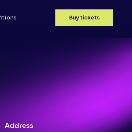
itions
Buy tickets
Address