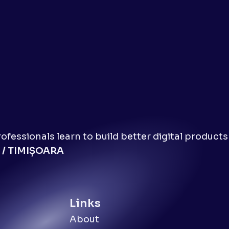
fessionals learn to build better digital products
 / TIMIȘOARA
Links
About