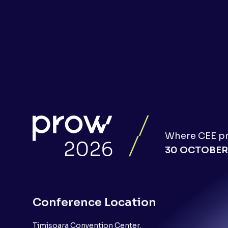
Where CEE pro
30 OCTOBER
Conference Location
Timișoara Convention Center,