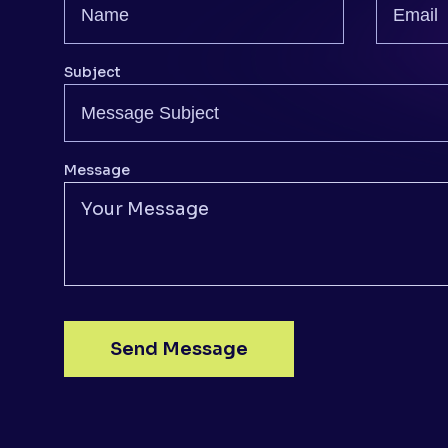
Subject
Message
Send Message