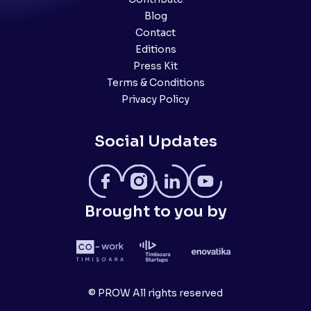
Blog
Contact
Editions
Press Kit
Terms & Conditions
Privacy Policy
Social Updates
Brought to you by
© PROW All rights reserved