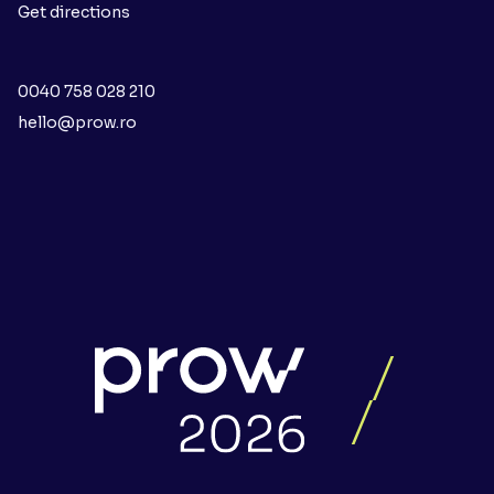
Get directions
0040 758 028 210
hello@prow.ro