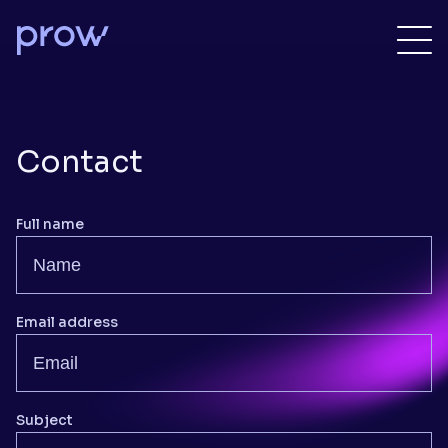
Contact
Full name
Email address
Subject