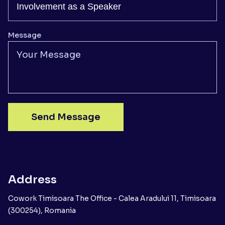
Message
Send Message
Address
Cowork Timisoara The Office - Calea Aradului 11, Timisoara
(300254), Romania