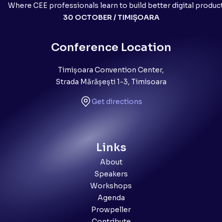
Where CEE professionals learn to build better digital produc
30 OCTOBER / TIMIȘOARA
Conference Location
Timișoara Convention Center,
Strada Mărășești 1-3, Timisoara
Get directions
Links
About
Speakers
Workshops
Agenda
Prowpeller
Contribute