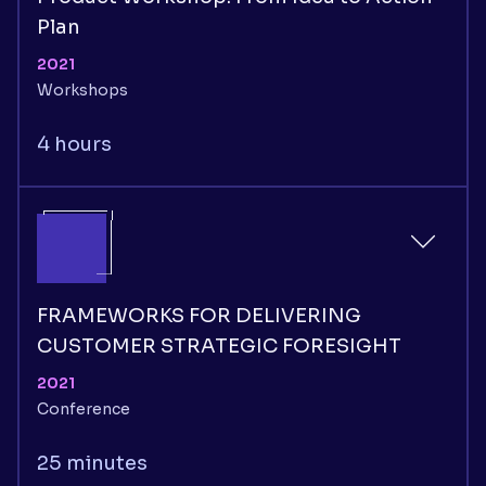
Plan
2021
Workshops
4 hours
FRAMEWORKS FOR DELIVERING
CUSTOMER STRATEGIC FORESIGHT
2021
Conference
25 minutes