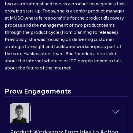
two as a strategist and two as a product manager in a fast-
growing start-up. Today, she is a senior product manager
at MUSO where is responsible for the product discovery
process and the management of two product teams
through the product cycle (from planning to releases).
Previously, she was focusing on delivering customer
strategic foresight and facilitated workshops as part of
the core Hackmasters team. She founded a book club
about the internet where over 100 people joined to talk
about the future of the internet.
Prow Engagements
Product Workshop: From Idea to Action