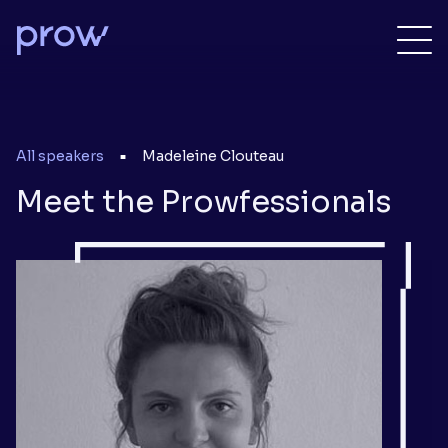
All speakers
Madeleine Clouteau
■
Meet the Prowfessionals