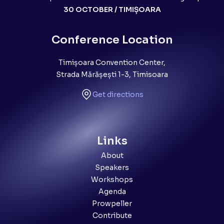
30 OCTOBER / TIMIȘOARA
Conference Location
Timișoara Convention Center,
Strada Mărășești 1-3, Timisoara
Get directions
Links
About
Speakers
Workshops
Agenda
Prowpeller
Contribute