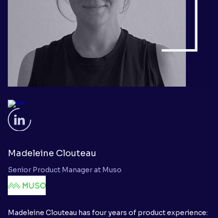
Madeleine Clouteau
Senior Product Manager at Muso
Madeleine Clouteau has four years of product experience: