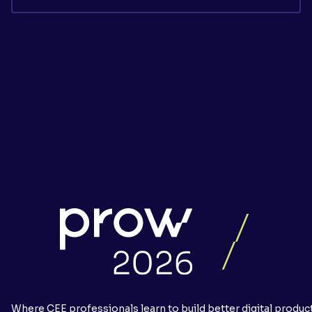
Where CEE professionals learn to build better digital produc