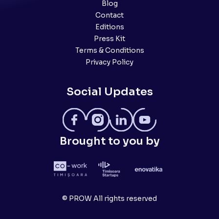
Blog
Contact
Editions
Press Kit
Terms & Conditions
Privacy Policy
Social Updates
Brought to you by
© PROW All rights reserved