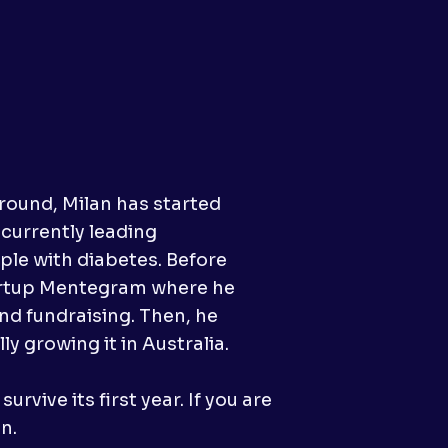
round, Milan has started
 currently leading
ople with diabetes. Before
tartup Mentegram where he
d fundraising. Then, he
 growing it in Australia.
rvive its first year. If you are
n.