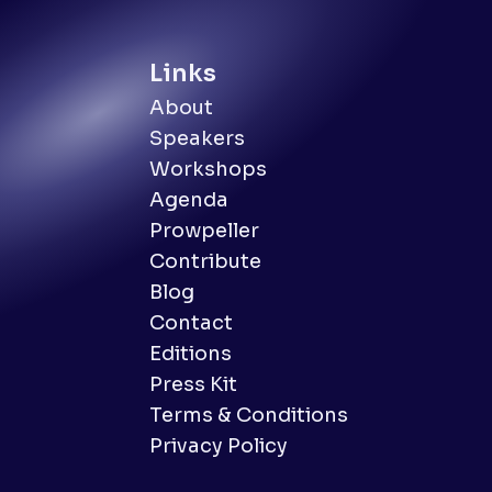
Links
About
Speakers
Workshops
Agenda
Prowpeller
Contribute
Blog
Contact
Editions
Press Kit
Terms & Conditions
Privacy Policy