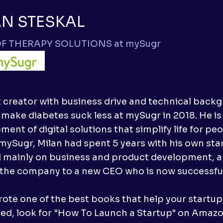
AN STESKAL
F THERAPY SOLUTIONS at mySugr
 creator with business drive and technical backg
 make diabetes suck less at mySugr in 2018. He is
ent of digital solutions that simplify life for pe
 mySugr, Milan had spent 5 years with his own s
 mainly on business and product development, an
the company to a new CEO who is now successfully
ote one of the best books that help your startup su
ted, look for "How To Launch a Startup" on Amazo