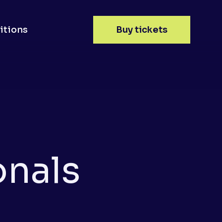
itions
Buy tickets
onals