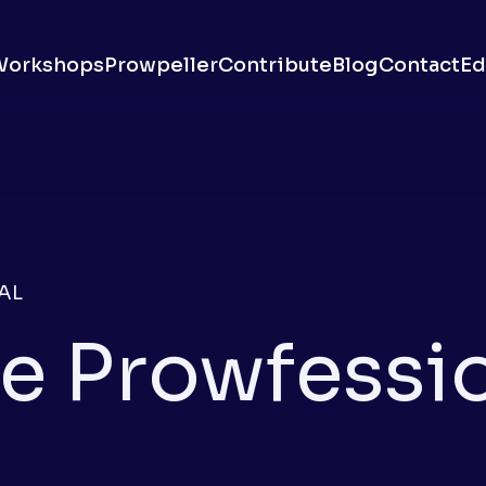
Workshops
Prowpeller
Contribute
Blog
Contact
Ed
AL
e Prowfessi