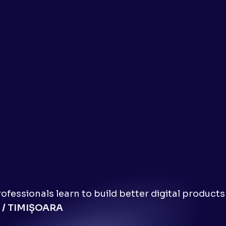
fessionals learn to build better digital products
 / TIMIȘOARA