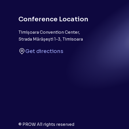
Conference Location
Timișoara Convention Center,
Strada Mărășești 1-3, Timisoara
Get directions
© PROW All rights reserved