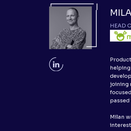
MIL
HEAD O
Product
helping
developm
joining
focused
passed 
Milan wr
interes