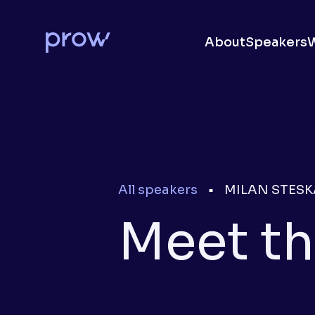
About
Speakers
All speakers
MILAN STESK
■
Meet th