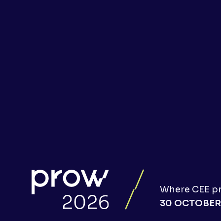
Where CEE pro
30 OCTOBER