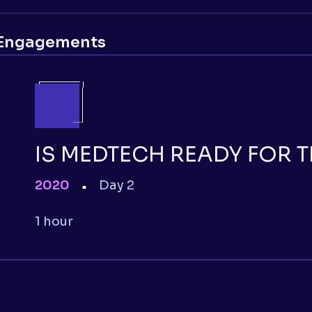
Engagements
IS MEDTECH READY FOR 
2020
Day 2
■
1 hour