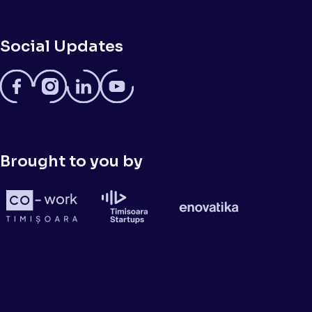
Social Updates
Brought to you by