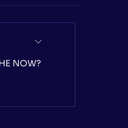
THE NOW?