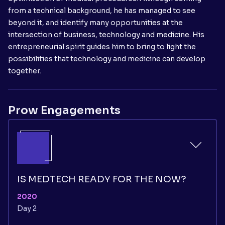
from a technical background, he has managed to see
beyond it, and identify many opportunities at the
intersection of business, technology and medicine. His
entrepreneurial spirit guides him to bring to light the
possibilities that technology and medicine can develop
together.
Prow Engagements
IS MEDTECH READY FOR THE NOW?
2020
Day 2