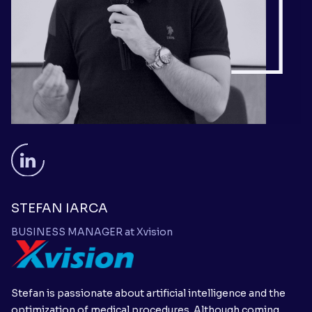
STEFAN IARCA
BUSINESS MANAGER at Xvision
Stefan is passionate about artificial intelligence and the
optimization of medical procedures. Although coming