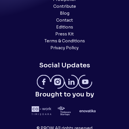
Contribute
Blog
Contact
Editions
Press Kit
Terms & Conditions
Privacy Policy
Social Updates
Brought to you by
© PROW All rights reserved