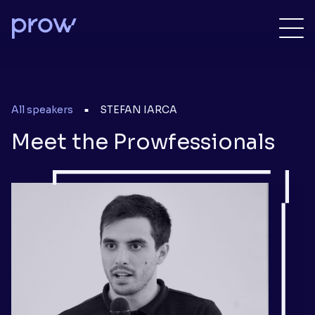
All speakers
STEFAN IARCA
■
Meet the Prowfessionals