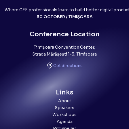
Where CEE professionals learn to build better digital produc
30 OCTOBER / TIMIȘOARA
Conference Location
Timișoara Convention Center,
Strada Mărășești 1-3, Timisoara
Get directions
Links
About
Speakers
Workshops
Agenda
Prowpeller