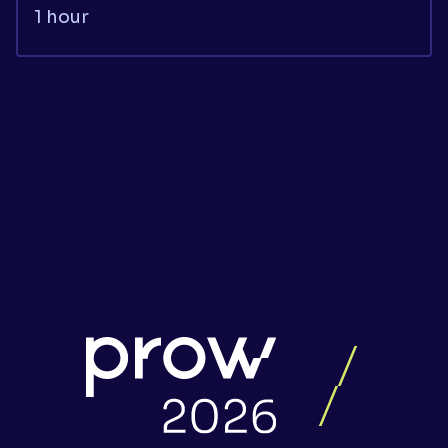
1 hour