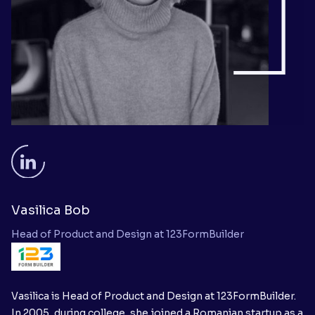
Vasilica Bob
Head of Product and Design at 123FormBuilder
Vasilica is Head of Product and Design at 123FormBuilder.
In 2005, during college, she joined a Romanian startup as a