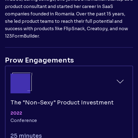
product consultant and started her career in SaaS
companies founded in Romania. Over the past 15 years,
she led product teams to reach their full potential and
success with products like FlipSnack, Creatopy, and now
123FormBuilder.
Prow Engagements
The "Non-Sexy" Product Investment
2022
Conference
25 minutes