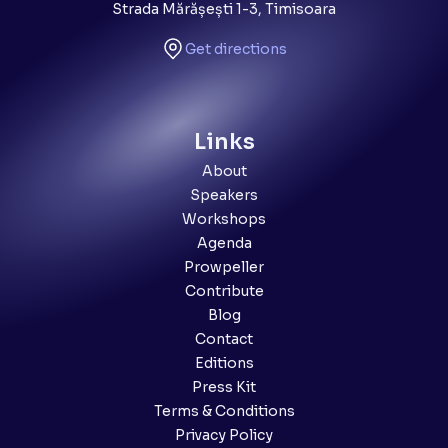
Strada Mărășești 1-3, Timisoara
Get directions
Links
About
Speakers
Workshops
Agenda
Prowpeller
Contribute
Blog
Contact
Editions
Press Kit
Terms & Conditions
Privacy Policy