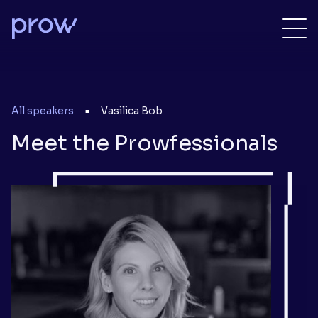
All speakers
Vasilica Bob
■
Meet the Prowfessionals