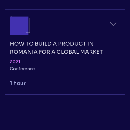
HOW TO BUILD A PRODUCT IN
ROMANIA FOR A GLOBAL MARKET
2021
Conference
1 hour