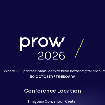
Where CEE professionals learn to build better digital produc
30 OCTOBER / TIMIȘOARA
Conference Location
Timișoara Convention Center,