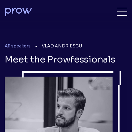
All speakers
VLAD ANDRIESCU
■
Meet the Prowfessionals