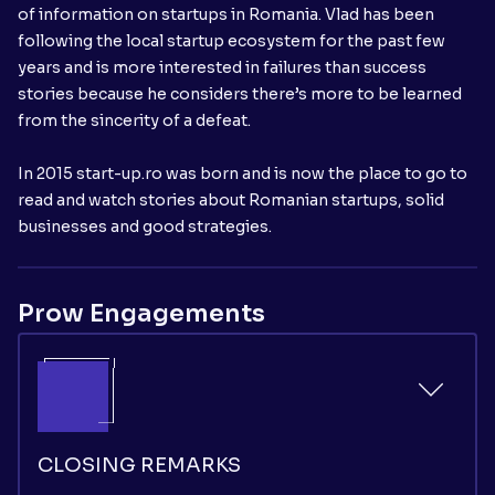
of information on startups in Romania. Vlad has been
following the local startup ecosystem for the past few
years and is more interested in failures than success
stories because he considers there’s more to be learned
from the sincerity of a defeat.
In 2015 start-up.ro was born and is now the place to go to
read and watch stories about Romanian startups, solid
businesses and good strategies.
Prow Engagements
CLOSING REMARKS