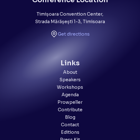
Timișoara Convention Center,
Strada Mărășești 1-3, Timisoara
Get directions
Links
About
Speakers
Workshops
Agenda
Prowpeller
Contribute
Blog
Contact
Editions
Press Kit