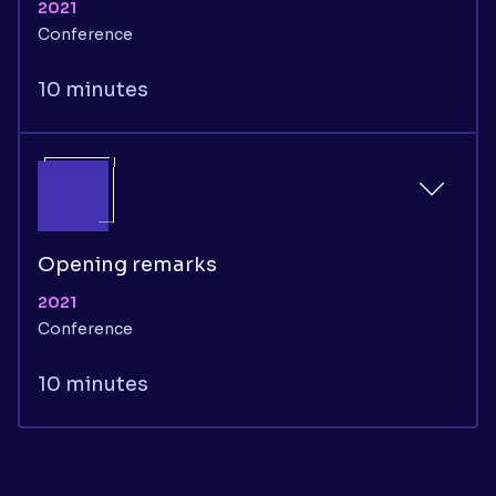
2021
Conference
10 minutes
Opening remarks
2021
Conference
10 minutes