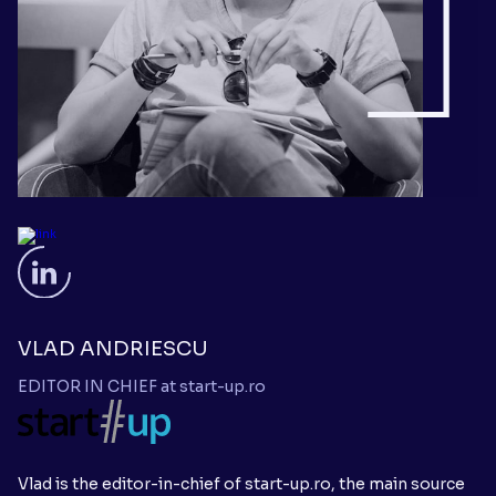
VLAD ANDRIESCU
EDITOR IN CHIEF at start-up.ro
Vlad is the editor-in-chief of start-up.ro, the main source