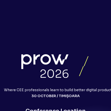
Where CEE professionals learn to build better digital produc
30 OCTOBER / TIMIȘOARA
Conference Location