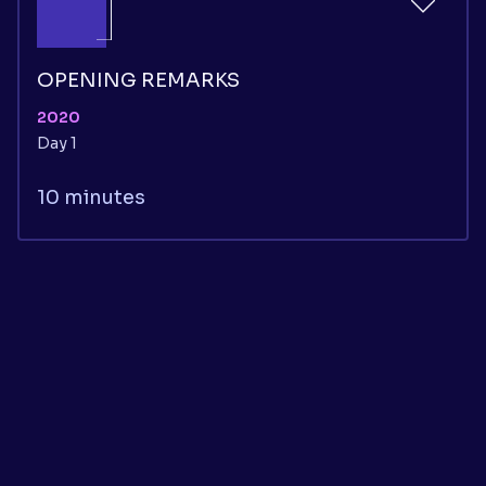
OPENING REMARKS
2020
Day 1
10 minutes