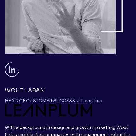
WOUT LABAN
HEAD OF CUSTOMER SUCCESS at Leanplum
With a background in design and growth marketing, Wout
helps mobile-first companies with engagement, retention