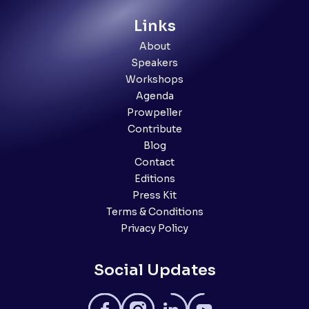
Links
About
Speakers
Workshops
Agenda
Prowpeller
Contribute
Blog
Contact
Editions
Press Kit
Terms & Conditions
Privacy Policy
Social Updates