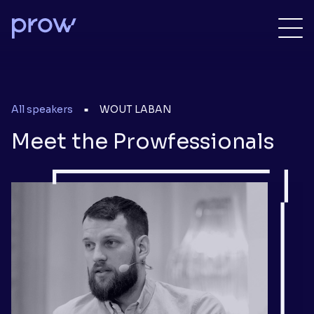
All speakers
WOUT LABAN
■
Meet the Prowfessionals