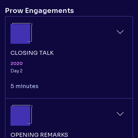
Prow Engagements
CLOSING TALK
2020
Day 2
5 minutes
OPENING REMARKS