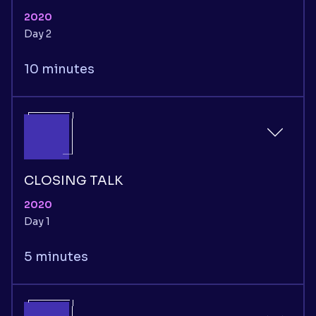
2020
Day 2
10 minutes
CLOSING TALK
2020
Day 1
5 minutes