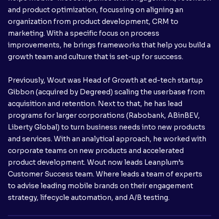
and product optimization, focussing on aligning an
organization from product development, CRM to
marketing. With a specific focus on process
improvements, he brings frameworks that help you build a
growth team and culture that is set-up for success.
Previously, Wout was Head of Growth at ed-tech startup
Gibbon (acquired by Degreed) scaling the userbase from
acquisition and retention. Next to that, he has lead
programs for larger corporations (Rabobank, ABinBEV,
Liberty Global) to turn business needs into new products
and services. With an analytical approach, he worked with
corporate teams on new products and accelerated
product development. Wout now leads Leanplum’s
Customer Success team. Where leads a team of experts
to advise leading mobile brands on their engagement
strategy, lifecycle automation, and A/B testing.