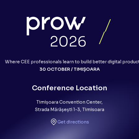
Where CEE professionals learn to build better digital produc
30 OCTOBER / TIMIȘOARA
Conference Location
Timișoara Convention Center,
Strada Mărășești 1-3, Timisoara
Get directions