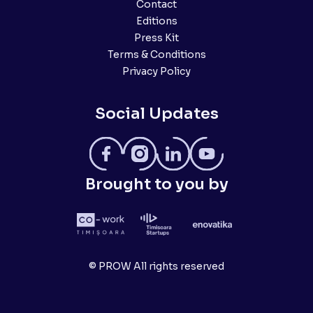
Contact
Editions
Press Kit
Terms & Conditions
Privacy Policy
Social Updates
Brought to you by
© PROW All rights reserved