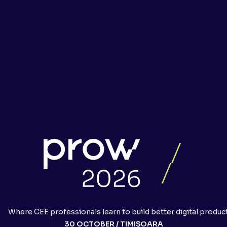
Where CEE professionals learn to build better digital produc
30 OCTOBER / TIMIȘOARA