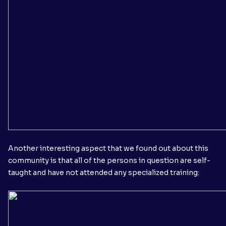
Another interesting aspect that we found out about this
community is that all of the persons in question are self-
taught and have not attended any specialized training: