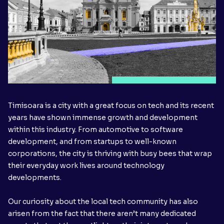
Timisoara is a city with a great focus on tech and its recent
years have shown immense growth and development
within this industry. From automotive to software
development, and from startups to well-known
corporations, the city is thriving with busy bees that wrap
their everyday work lives around technology
developments.
Our curiosity about the local tech community has also
arisen from the fact that there aren’t many dedicated