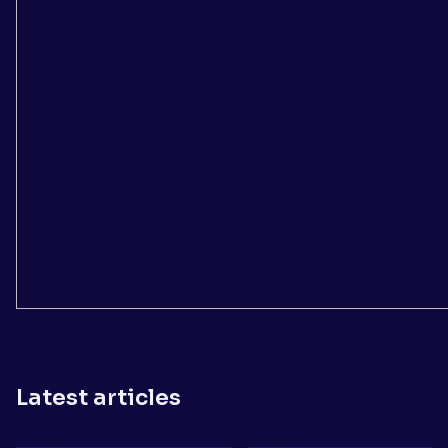
Latest articles