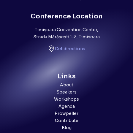
Conference Location
Timișoara Convention Center,
Strada Mărășești 1-3, Timisoara
Get directions
Links
About
Speakers
Workshops
Agenda
Prowpeller
Contribute
Blog