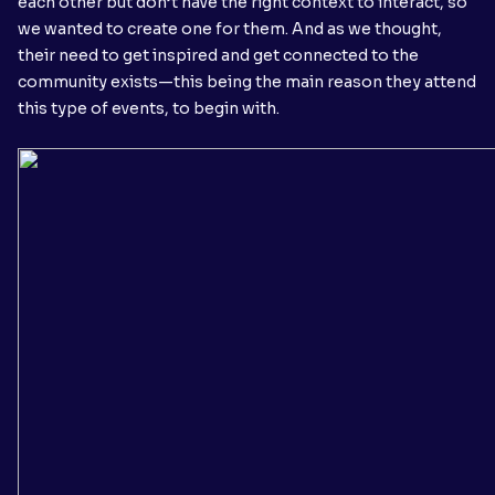
each other but don’t have the right context to interact, so
we wanted to create one for them. And as we thought,
their need to get inspired and get connected to the
community exists—this being the main reason they attend
this type of events, to begin with.