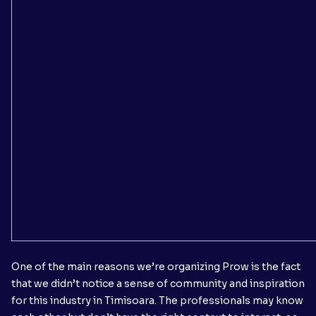
One of the main reasons we’re organizing Prow is the fact
that we didn’t notice a sense of community and inspiration
for this industry in Timisoara. The professionals may know