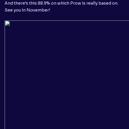
And there’s this 88.9% on which Prow is really based on.
See you in November!