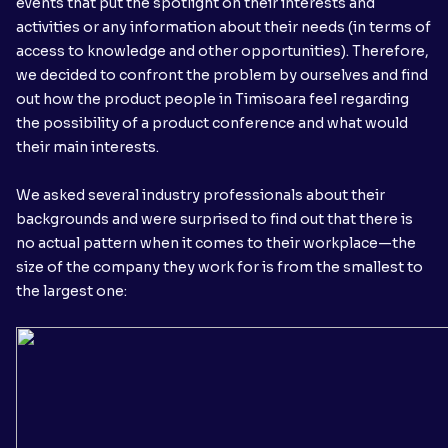
events that put the spotlight on their interests and
activities or any information about their needs (in terms of
access to knowledge and other opportunities). Therefore,
we decided to confront the problem by ourselves and find
out how the product people in Timisoara feel regarding
the possibility of a product conference and what would
their main interests.
We asked several industry professionals about their
backgrounds and were surprised to find out that there is
no actual pattern when it comes to their workplace—the
size of the company they work for is from the smallest to
the largest one: