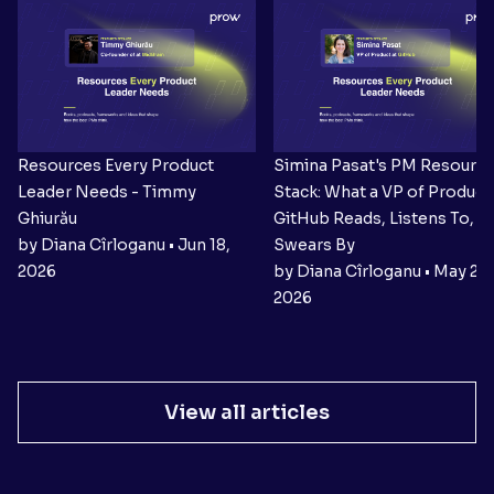
Resources Every Product
Simina Pasat's PM Resourc
Leader Needs - Timmy
Stack: What a VP of Product 
Ghiurău
GitHub Reads, Listens To, a
by Diana Cîrloganu • Jun 18,
Swears By
2026
by Diana Cîrloganu • May 27,
2026
View all articles