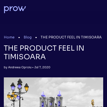
Home
Blog
THE PRODUCT FEEL IN TIMISOARA
■
■
THE PRODUCT FEEL IN
TIMISOARA
by Andreea Oproiu • Jul 7, 2020