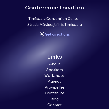
Conference Location
Timișoara Convention Center,
Strada Mărășești 1-3, Timisoara
Get directions
Links
About
Speakers
Workshops
Agenda
Prowpeller
Contribute
Blog
Contact