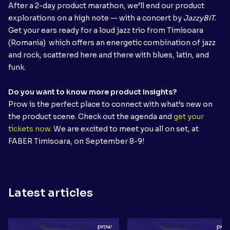
After a 2-day product marathon, we’ll end our product
explorations on a high note — with a concert by
JazzyBIT.
Get your ears ready for
a loud jazz trio from Timisoara
(Romania) which offers an energetic combination of jazz
and rock, scattered here and there with blues, latin, and
funk.
Do you want to know more product insights?
Prow is the perfect place to connect with what’s new on
the product scene. Check out the agenda and
get your
tickets now.
We are excited to meet you all on set, at
FABER Timisoara, on September 8-9!
Latest articles