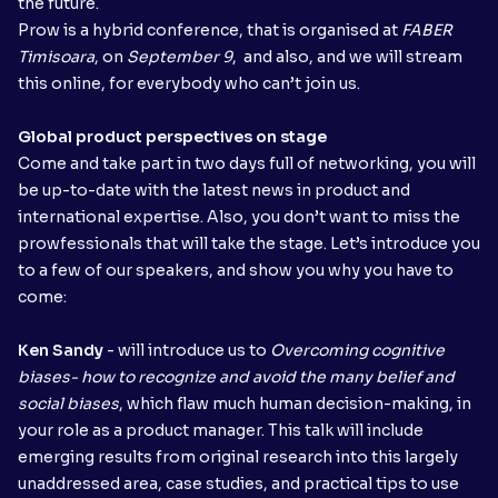
the future.
Prow is a hybrid conference, that is organised at
FABER
Timisoara
, on
September 9
, and also, and we will stream
this online, for everybody who can’t join us.
Global product perspectives on stage
Come and take part in two days full of networking, you will
be up-to-date with the latest news in product and
international expertise. Also, you don’t want to miss the
prowfessionals that will take the stage. Let’s introduce you
to a few of our speakers, and show you why you have to
come:
Ken Sandy
- will introduce us to
Overcoming cognitive
biases- how to recognize and avoid the many belief and
social biases
, which flaw much human decision-making, in
your role as a product manager. This talk will include
emerging results from original research into this largely
unaddressed area, case studies, and practical tips to use