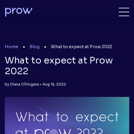
Home
Blog
What to expect at Prow 2022
■
■
What to expect at Prow
2022
by Diana Cîrloganu • Aug 16, 2022