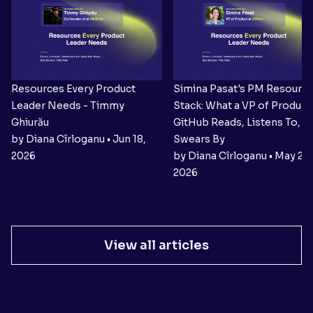
Resources Every Product
Simina Pasat's PM Resourc
Leader Needs - Timmy
Stack: What a VP of Product 
Ghiurău
GitHub Reads, Listens To, a
by Diana Cîrloganu • Jun 18,
Swears By
2026
by Diana Cîrloganu • May 27,
2026
View all articles