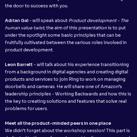
the door to success with you.
Adrian Gal
- will speak about
Product development - The
human value twist
; the aim of this presentation is to put
under the spotlight some basic principles that can be
fruitfully cultivated between the various roles involved in
product development.
Leon Barrett
- will talk about his experience transitioning
from a background in digital agencies and creating digital
products and services to join Ring to work on managing
doorbells and cameras. He will share one of Amazon’s
leadership principles - Working Backwards and how this is
the key to creating solutions and features that solve real
problems for users.
Meet all the product-minded peers in one place
We didn’t forget about the workshop session! This part is