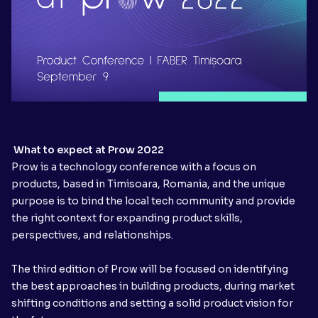
What to expect at Prow 2022
Prow is a technology conference with a focus on
products, based in Timisoara, Romania, and the unique
purpose is to bind the local tech community and provide
the right context for expanding product skills,
perspectives, and relationships.
The third edition of Prow will be focused on identifying
the best approaches in building products, during market
shifting conditions and setting a solid product vision for