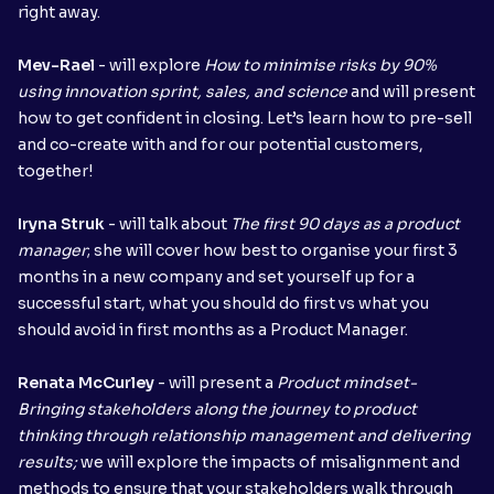
right away.
Mev-Rael
- will explore
How to minimise risks by 90%
using innovation sprint, sales, and science
and will present
how to get confident in closing. Let’s learn how to pre-sell
and co-create with and for our potential customers,
together!
Iryna Struk
- will talk about
The first 90 days as a product
manager
; she will cover how best to organise your first 3
months in a new company and set yourself up for a
successful start, what you should do first vs what you
should avoid in first months as a Product Manager.
Renata McCurley
- will present
a
Product mindset-
Bringing stakeholders along the journey to product
thinking through relationship management and delivering
results;
we will explore the impacts of misalignment and
methods to ensure that your stakeholders walk through