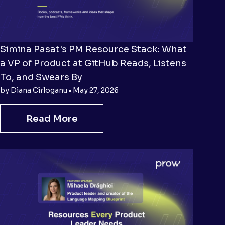
Simina Pasat's PM Resource Stack: What
a VP of Product at GitHub Reads, Listens
To, and Swears By
by Diana Cîrloganu • May 27, 2026
Read More