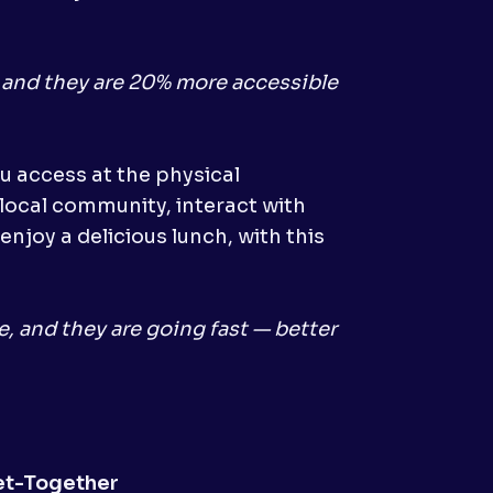
, and they are 20% more accessible
u access at the physical
 local community, interact with
enjoy a delicious lunch, with this
e, and they are going fast — better
et-Together