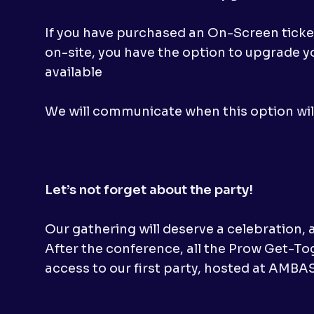
If you have purchased an On-Screen ticket,
on-site, you have the option to upgrade yo
available
We will communicate when this option will
Let’s not forget about the party!
Our gathering will deserve a celebration, 
After the conference, all the Prow Get-To
access to our first party, hosted at AMB