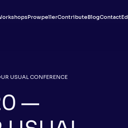
Workshops
Prowpeller
Contribute
Blog
Contact
Ed
OUR USUAL CONFERENCE
0 —