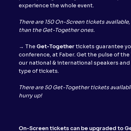
experience the whole event.
There are 150 On-Screen tickets available
than the Get-Together ones.
→ The
Get-Together
tickets guarantee yo
conference, at Faber. Get the pulse of the
our national & international speakers and 
type of tickets.
There are 50 Get-Together tickets availabl
hurry up!
On-Screen tickets can be upgraded to G