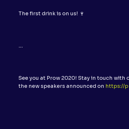
The first drink is on us! 🍷
…
See you at Prow 2020! Stay in touch with 
the new speakers announced on
https://