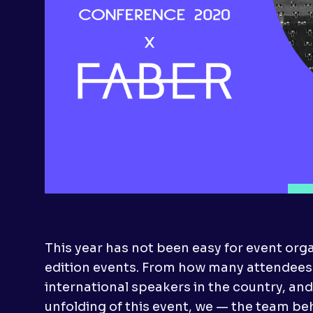
This year has not been easy for event organ
edition events. From how many attendees 
international speakers in the country, and 
unfolding of this event, we — the team be