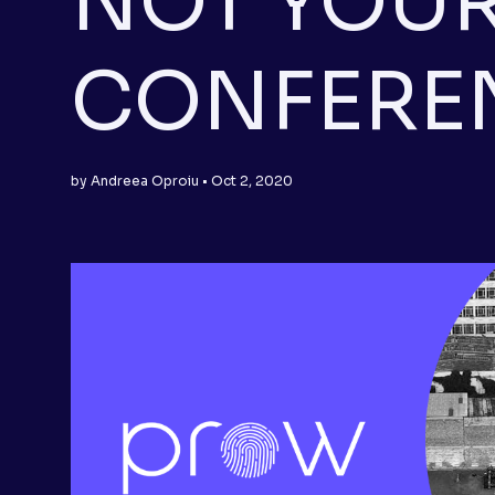
NOT YOUR
CONFERE
by Andreea Oproiu • Oct 2, 2020