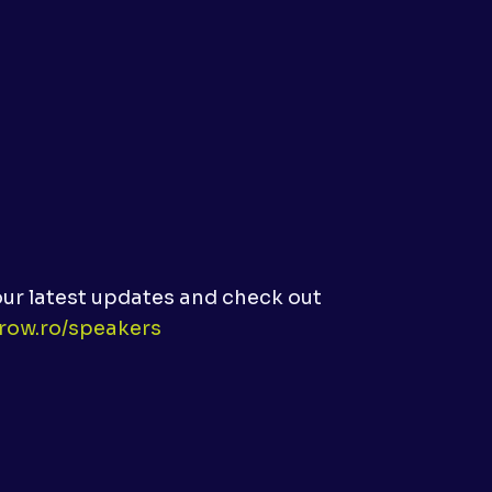
our latest updates and check out
prow.ro/speakers