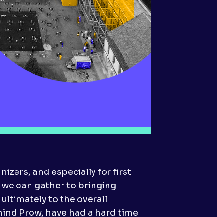
izers, and especially for first
we can gather to bringing
ultimately to the overall
hind Prow, have had a hard time