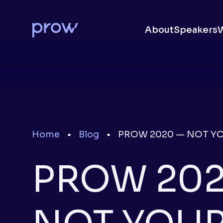
About
Speakers
Home
Blog
PROW 2020 — NOT Y
■
■
PROW 202