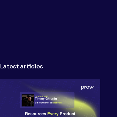
Latest articles