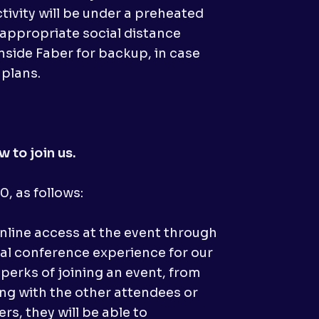
tivity will be under a preheated
 appropriate social distance
nside Faber for backup, in case
 plans.
 to join us.
, as follows:
nline access at the event through
nal conference experience for our
 perks of joining an event, from
ing with the other attendees or
rs, they will be able to