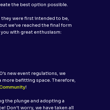
reate the best option possible.
hey were first intended to be,
ut we’ve reached the final form
 you with great enthusiasm:
20’s new event regulations, we
 more befitting space. Therefore,
 Community
!
ing the plunge and adopting a
e! Don’t worry, we have taken all