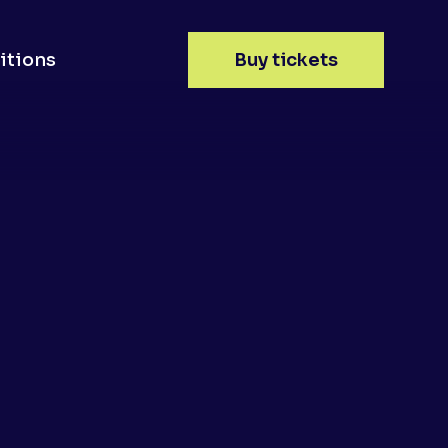
itions
Buy tickets