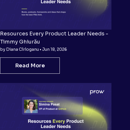
Resources Every Product Leader Needs -
Timmy Ghiurău
by Diana Cîrloganu • Jun 18, 2026
Read More