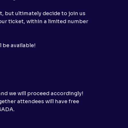
 but ultimately decide to join us
ur ticket, within a limited number
 be available!
and we will proceed accordingly!
gether attendees will have free
ASADA.