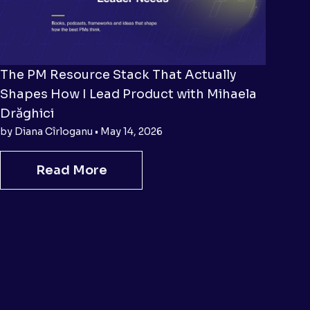
The PM Resource Stack That Actually
Shapes How I Lead Product with Mihaela
Drăghici
by Diana Cîrloganu • May 14, 2026
Read More