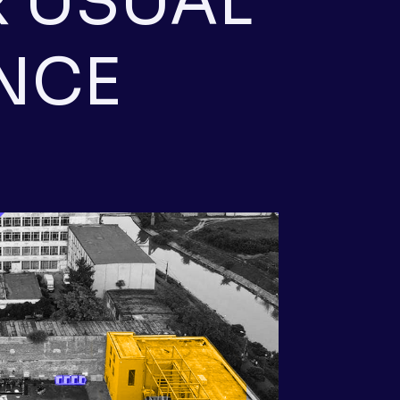
 USUAL
NCE