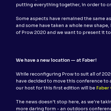
putting everything together, in order to c
Some aspects have remained the same as t
and some have taken a whole new shape, b
of Prow 2020 and we want to present it to
We have a new location — at Faber!
While reconfiguring Prow to suit all of 20
have decided to move this conference to a
our host for this first edition will be
Faber
The news doesn’t stop here, as we’re tak
more daring form - an outdoors conferenc