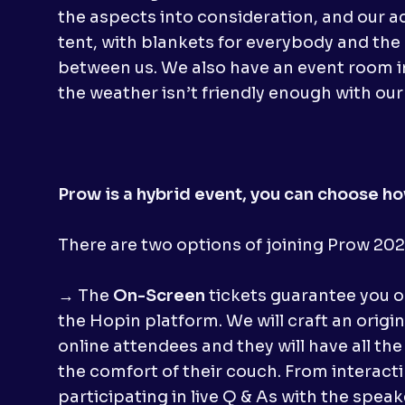
the aspects into consideration, and our ac
tent, with blankets for everybody and the
between us. We also have an event room i
the weather isn’t friendly enough with our
Prow is a hybrid event, you can choose how
There are two options of joining Prow 2020
→ The
On-Screen
tickets guarantee you o
the Hopin platform. We will craft an origi
online attendees and they will have all the
the comfort of their couch. From interact
participating in live Q & As with the speake